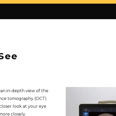
See
an in-depth view of the
rence tomography (OCT)
closer look at your eye
more closely.