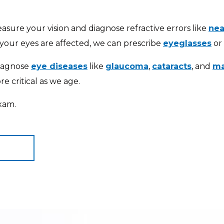
sure your vision and diagnose refractive errors like
nea
our eyes are affected, we can prescribe
eyeglasses
or
diagnose
eye diseases
like
glaucoma
,
cataracts
, and
ma
 critical as we age.
xam.