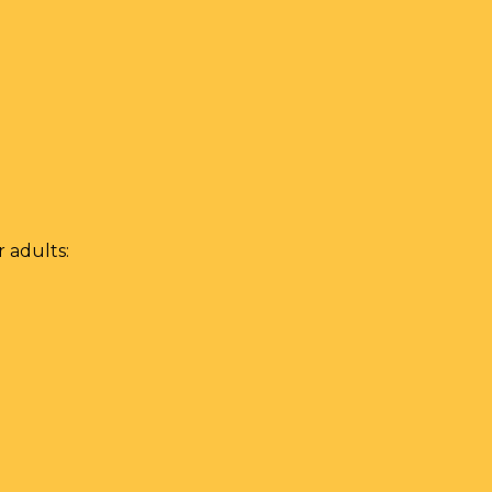
 adults: