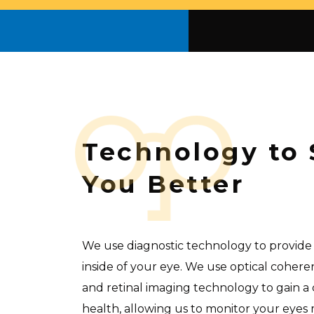
Technology to 
You Better
We use diagnostic technology to provide 
inside of your eye. We use optical cohe
and retinal imaging technology to gain a 
health, allowing us to monitor your eyes 