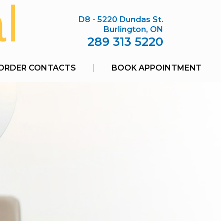
D8 - 5220 Dundas St.
Burlington, ON
289 313 5220
ORDER CONTACTS
|
BOOK APPOINTMENT