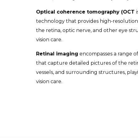
Optical coherence tomography (OCT
technology that provides high-resolution,
the retina, optic nerve, and other eye str
vision care.
Retinal imaging
encompasses a range of
that capture detailed pictures of the reti
vessels, and surrounding structures, playi
vision care.