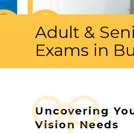
Adult & Sen
Exams in Bu
Uncovering Yo
Vision Needs