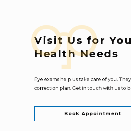
Visit Us for Yo
Health Needs
Eye exams help us take care of you. They 
correction plan. Get in touch with us to 
Book Appointment