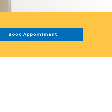
Book Appointment