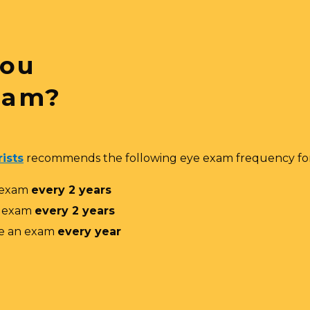
You
xam?
ists
recommends the following eye exam frequency for
 exam
every 2 years
n exam
every 2 years
e an exam
every year