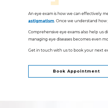
An eye exam is how we can effectively mea
astigmatism
. Once we understand how y
Comprehensive eye exams also help us 
managing eye diseases becomes even more
Get in touch with us to book your next e
Book Appointment