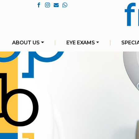
ABOUT US
|
EYE EXAMS
|
SPECI