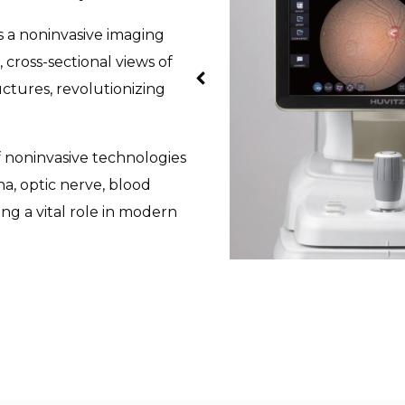
is a noninvasive imaging
 cross-sectional views of
uctures, revolutionizing
 noninvasive technologies
na, optic nerve, blood
ng a vital role in modern