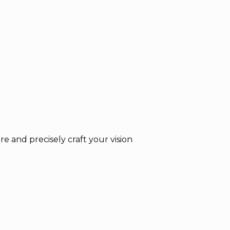
e and precisely craft your vision