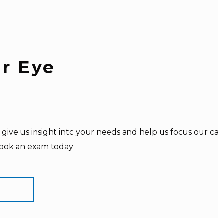
ur Eye
give us insight into your needs and help us focus our car
book an exam today.