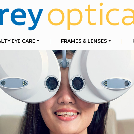
ALTY EYE CARE
|
FRAMES & LENSES
|