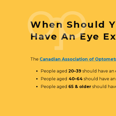
When Should 
Have An Eye E
The
Canadian Association of Optometr
People aged
20–39
should have an
People aged
40–64
should have a
People aged
65 & older
should hav