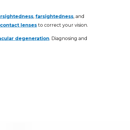
rsightedness
,
farsightedness
, and
contact lenses
to correct your vision.
cular degeneration
. Diagnosing and