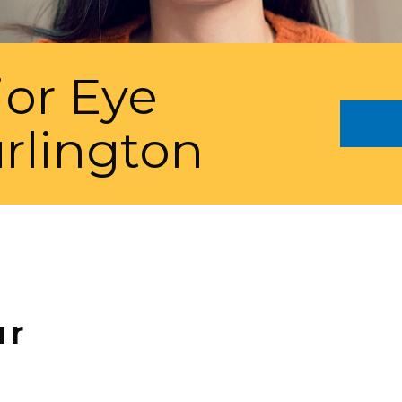
ior Eye
rlington
ur